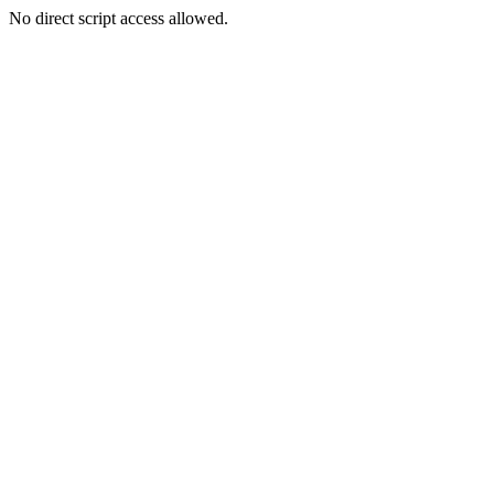
No direct script access allowed.