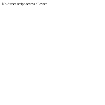
No direct script access allowed.